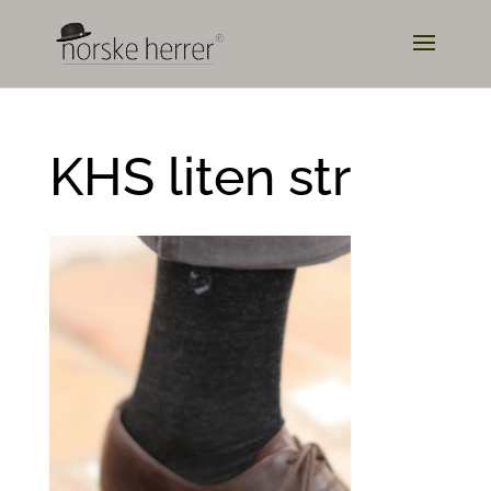
KHS liten str