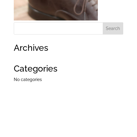
Archives
Categories
No categories