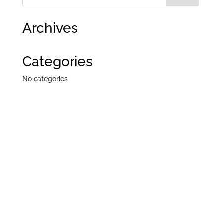
Archives
Categories
No categories