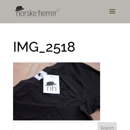
IMG_2518