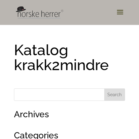
Katalog
krakk2mindre
Archives
Categories