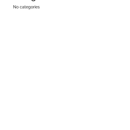
No categories